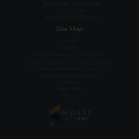
Luxury Villas in Benitachell
Villas for sale
Rentals in Cumbre del Sol
Site Map
Home
Contact
Live your dream at Cumbre del Sol
We are your partner in Cumbre del Sol
Comprehensive services for your home
Sell your house in Benitachell
Disclaimer
Cookies Policy
Privacy