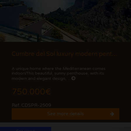
Cumbre del Sol luxury modern penthouse with views of the cliffs and the sea.
A unique home where the Mediterranean comes
indoorsThis beautiful, sunny penthouse, with its
modern and elegant design, ...
750.000€
Ref. CDSPR-2509
See more details