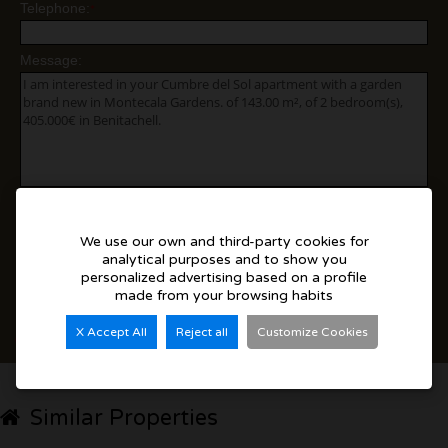
Telephone:
*
Message:
Yes, I agree to the
disclaimer
We use our own and third-party cookies for
I accept commercial sendings
analytical purposes and to show you
personalized advertising based on a profile
made from your browsing habits
Send
X Accept All
Reject all
Customize Cookies
Add to Favorites
Similar Properties