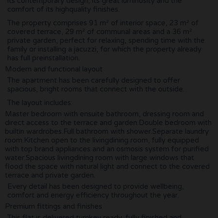
its contemporary design, its great luminosity and the
comfort of its highquality finishes.
The property comprises 91 m² of interior space, 23 m² of
covered terrace, 29 m² of communal areas and a 36 m²
private garden, perfect for relaxing, spending time with the
family or installing a jacuzzi, for which the property already
has full preinstallation.
Modern and functional layout
The apartment has been carefully designed to offer
spacious, bright rooms that connect with the outside.
The layout includes:
Master bedroom with ensuite bathroom, dressing room and
direct access to the terrace and garden.Double bedroom with
builtin wardrobes.Full bathroom with shower.Separate laundry
room.Kitchen open to the livingdining room, fully equipped
with top brand appliances and an osmosis system for purified
water.Spacious livingdining room with large windows that
flood the space with natural light and connect to the covered
terrace and private garden.
Every detail has been designed to provide wellbeing,
comfort and energy efficiency throughout the year.
Premium fittings and finishes
This flat is delivered turnkey ready, fully finished and