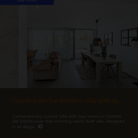
Sea views
Cumbre del Sol Modern villa with sea views
Contemporary Luxury Villa with Sea Views in Cumbre
del SolDiscover this stunning newly built villa, designed
in an elega...