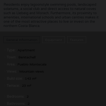
Residents enjoy lagoonstyle swimming pools, landscaped
solariums, a social club and direct access to natural coves
such as Llebeig and Morach. Furthermore, its proximity to
amenities, international schools and urban centres makes it
one of the most attractive places to live or invest on the
northern Costa Blanca.
General Information
Equipment
Features
Type:
Apartment
Town:
Benitachell
Area:
Pueblo Montecala
Views:
Mountain views
Build size:
143 m²
Terrace:
23 m²
Bedrooms:
2
Bathrooms:
2