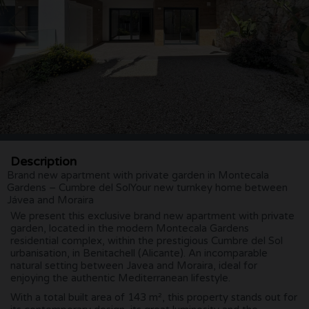
Description
Brand new apartment with private garden in Montecala
Gardens – Cumbre del SolYour new turnkey home between
Jávea and Moraira
We present this exclusive brand new apartment with private
garden, located in the modern Montecala Gardens
residential complex, within the prestigious Cumbre del Sol
urbanisation, in Benitachell (Alicante). An incomparable
natural setting between Javea and Moraira, ideal for
enjoying the authentic Mediterranean lifestyle.
With a total built area of 143 m², this property stands out for