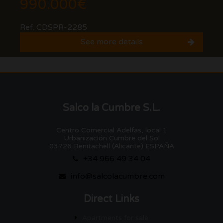
990.000€
Ref. CDSPR-2285
See more details
Salco la Cumbre S.L.
Centro Comercial Adelfas, local 1
Urbanización Cumbre del Sol
03726 Benitachell (Alicante) ESPAÑA
+34 966 49 34 04
info@salcolacumbre.com
Direct Links
Apartments for sale