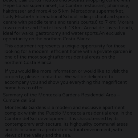
Pepe La Sal supermarket, La Cumbre restaurant, pharmacy,
hairdresser and more.4 to 5 km: Mercadona supermarket,
Lady Elisabeth International School, riding school and sports
centre with paddle tennis and tennis courts.6 to 7 km: Moraira
town centre and Portet beach.13 km: Arenal de Jávea beach,
ideal for walks, gastronomy and water sports.An exclusive
opportunity on the northern Costa Blanca
This apartment represents a unique opportunity for those
looking for a modern, efficient home with a private garden in
one of the most soughtafter residential areas on the
northern Costa Blanca.
If you would like more information or would like to visit the
property, please contact us. We will be delighted to
accompany you and show you everything this magnificent
home has to offer.
Summary of the Montecala Gardens Residential Area –
Cumbre del Sol
Montecala Gardens is a modern and exclusive apartment
complex within the Pueblo Montecala residential area, in the
Cumbre del Sol development. It is characterised by its
contemporary architecture, its highquality communal areas
and its location in a protected natural environment, with
views of the valley and the sea.