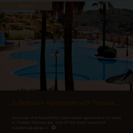
Bargain
2-Bedroom Apartment with Terrace and Mountain Views in Cumbre del Sol
Discover this beautifully maintained apartment located
in Pueblo Montecala, one of the most peaceful
residential areas o...