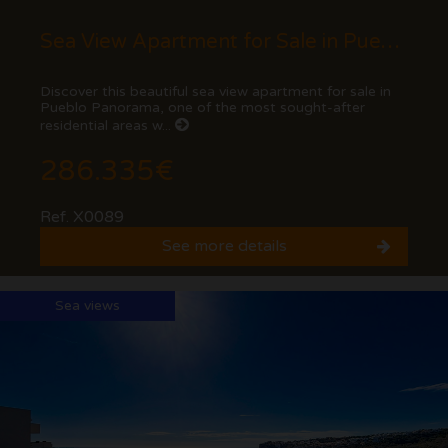
Sea View Apartment for Sale in Pueblo Panorama, Cumbre del Sol (Benitachell) - Costa...
Discover this beautiful sea view apartment for sale in
Pueblo Panorama, one of the most sought-after
residential areas w...
286.335€
Ref. X0089
See more details
Sea views