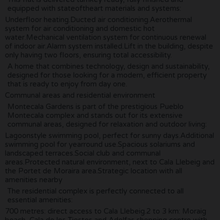
equipped with stateoftheart materials and systems:
Underfloor heating.Ducted air conditioning.Aerothermal
system for air conditioning and domestic hot
water.Mechanical ventilation system for continuous renewal
of indoor air.Alarm system installed.Lift in the building, despite
only having two floors, ensuring total accessibility.
A home that combines technology, design and sustainability,
designed for those looking for a modern, efficient property
that is ready to enjoy from day one.
Communal areas and residential environment
Montecala Gardens is part of the prestigious Pueblo
Montecala complex and stands out for its extensive
communal areas, designed for relaxation and outdoor living:
Lagoonstyle swimming pool, perfect for sunny days.Additional
swimming pool for yearround use.Spacious solariums and
landscaped terraces.Social club and communal
areas.Protected natural environment, next to Cala Llebeig and
the Portet de Moraira area.Strategic location with all
amenities nearby
The residential complex is perfectly connected to all
essential amenities:
700 metres: direct access to Cala Llebeig.2 to 3 km: Moraig
beach, Cala de los Tiestos and Adelfas shopping centre with