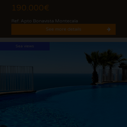
190.000€
Ref. Apto Bonavista Montecala
See more details
Sea views