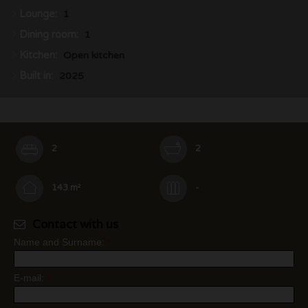
Lounge:
1
Dining room:
1
Kitchen:
Open kitchen
Built in:
2025
2
2
143 m²
-
Contact with us
Name and Surname:
*
E-mail:
*