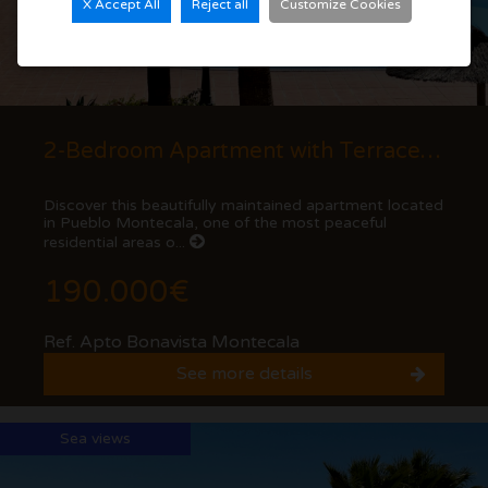
X Accept All
Reject all
Customize Cookies
2-Bedroom Apartment with Terrace and Mountain Views in Cumbre del Sol
Discover this beautifully maintained apartment located
in Pueblo Montecala, one of the most peaceful
residential areas o...
190.000€
Ref. Apto Bonavista Montecala
See more details
Sea views