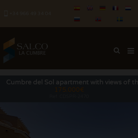
+34 966 49 34 04
HOME
Cumbre del Sol apartment with views of th
175.000€
BUY
Ref. CDSPR-2470
RENTALS
SERVICES
SELL