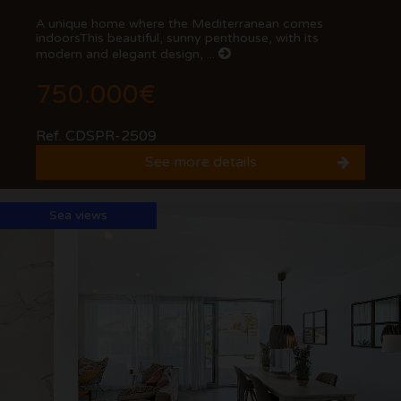
A unique home where the Mediterranean comes
indoorsThis beautiful, sunny penthouse, with its
modern and elegant design, ...
750.000€
Ref. CDSPR-2509
See more details
Sea views