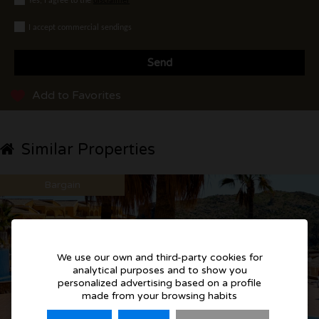
Yes, I agree to the
disclaimer
I accept commercial sendings
Send
Add to Favorites
Similar Properties
Bargain
We use our own and third-party cookies for
analytical purposes and to show you
personalized advertising based on a profile
made from your browsing habits