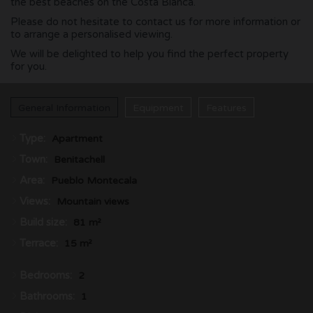
the best beaches on the Costa Blanca.
Please do not hesitate to contact us for more information or
to arrange a personalised viewing.
We will be delighted to help you find the perfect property
for you.
General Information
Equipment
Features
Type:
Apartment
Town:
Benitachell
Area:
Pueblo Montecala
Views:
Mountain views
Build size:
81 m²
Terrace:
15 m²
Bedrooms:
2
Bathrooms:
1