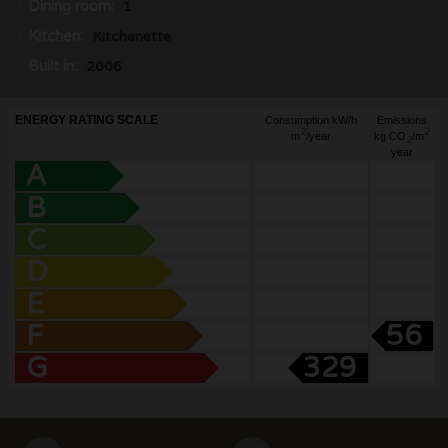
Dining room:
1
Kitchen:
Kitchenette
Built in:
2006
ENERGY RATING SCALE
Consumption kW/h
Emissions
2
2
m
/year
kg CO
/m
2
year
A
B
C
D
E
F
56
G
329