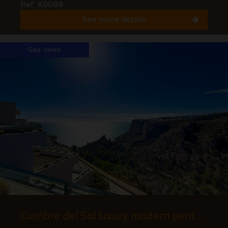
Ref. X0089
See more details
Sea views
Cumbre del Sol luxury modern penthouse with views of the cliffs and the sea.