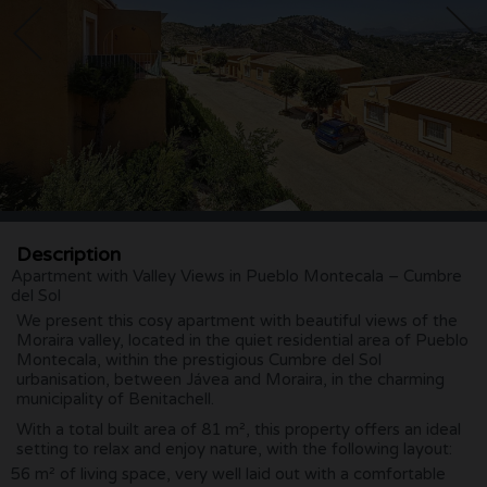
Description
Apartment with Valley Views in Pueblo Montecala – Cumbre
del Sol
We present this cosy apartment with beautiful views of the
Moraira valley, located in the quiet residential area of Pueblo
Montecala, within the prestigious Cumbre del Sol
urbanisation, between Jávea and Moraira, in the charming
municipality of Benitachell.
With a total built area of 81 m², this property offers an ideal
setting to relax and enjoy nature, with the following layout:
56 m² of living space, very well laid out with a comfortable