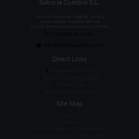
Salco la Cumbre S.L.
Centro Comercial Adelfas, local 1
Urbanización Cumbre del Sol
03726 Benitachell (Alicante) ESPAÑA
+34 966 49 34 04
info@salcolacumbre.com
Direct Links
Apartments for sale
Luxury Villas in Benitachell
Villas for sale
Rentals in Cumbre del Sol
Site Map
Home
Contact
Live your dream at Cumbre del Sol
We are your partner in Cumbre del Sol