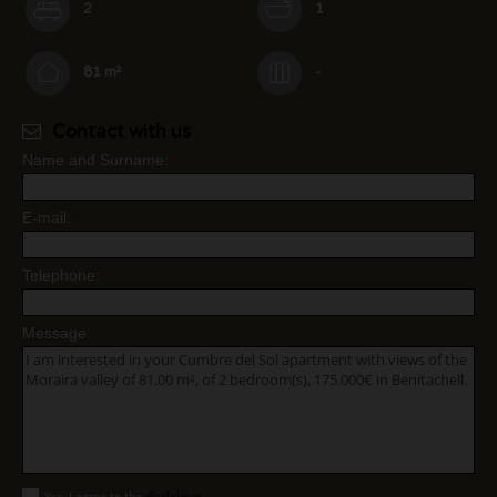
2
1
81 m²
-
Contact with us
Name and Surname:
*
E-mail:
*
Telephone:
*
Message: