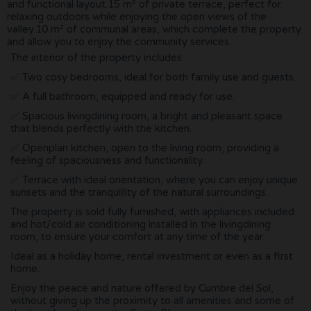
and functional layout.15 m² of private terrace, perfect for
relaxing outdoors while enjoying the open views of the
valley.10 m² of communal areas, which complete the property
and allow you to enjoy the community services.
The interior of the property includes:
✅ Two cosy bedrooms, ideal for both family use and guests.
✅ A full bathroom, equipped and ready for use.
✅ Spacious livingdining room, a bright and pleasant space
that blends perfectly with the kitchen.
✅ Openplan kitchen, open to the living room, providing a
feeling of spaciousness and functionality.
✅ Terrace with ideal orientation, where you can enjoy unique
sunsets and the tranquillity of the natural surroundings.
The property is sold fully furnished, with appliances included
and hot/cold air conditioning installed in the livingdining
room, to ensure your comfort at any time of the year.
Ideal as a holiday home, rental investment or even as a first
home.
Enjoy the peace and nature offered by Cumbre del Sol,
without giving up the proximity to all amenities and some of