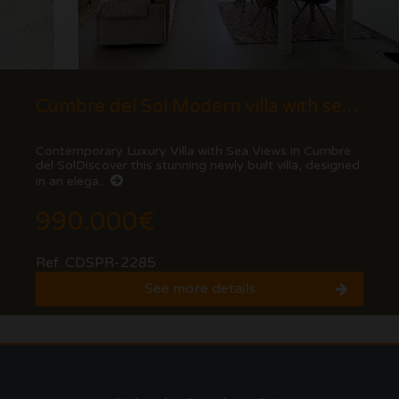
Cumbre del Sol Modern villa with sea views
Contemporary Luxury Villa with Sea Views in Cumbre
del SolDiscover this stunning newly built villa, designed
in an elega...
990.000€
Ref. CDSPR-2285
See more details