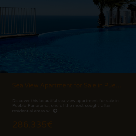
Sea View Apartment for Sale in Pueblo Panorama, Cumbre del Sol (Benitachell) - Costa...
Discover this beautiful sea view apartment for sale in
Pueblo Panorama, one of the most sought-after
residential areas w...
286.335€