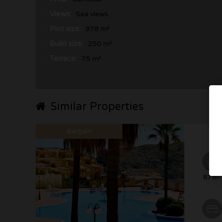
Views:
Sea views
Plot size:
978 m²
Build size:
250 m²
Terrace:
75 m²
Similar Properties
Bargain
87 m²