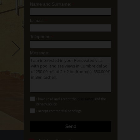
Name and Surname:
*
E-mail:
*
Telephone:
*
Message:
I have read and accept the
disclaimer
and the
privacy policy
I accept commercial sendings
Send