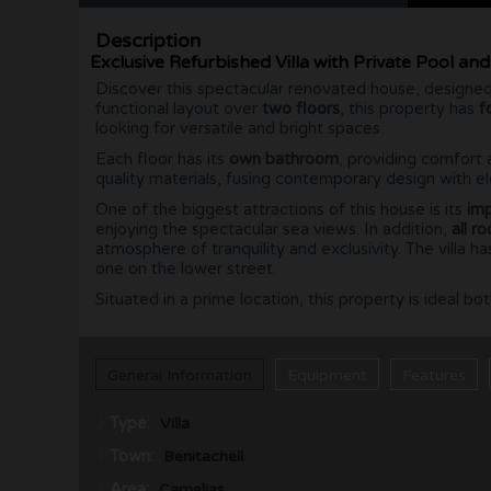
Description
Exclusive Refurbished Villa with Private Pool an
Discover this spectacular renovated house, designed
functional layout over
two floors
, this property has
f
looking for versatile and bright spaces.
Each floor has its
own bathroom
, providing comfort 
quality materials, fusing contemporary design with el
One of the biggest attractions of this house is its
imp
enjoying the spectacular sea views. In addition,
all r
atmosphere of tranquility and exclusivity. The villa 
one on the lower street.
Situated in a prime location, this property is ideal 
General Information
Equipment
Features
Type:
Villa
Town:
Benitachell
Area:
Camelias