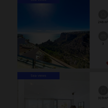
248 m
3
Sea views
319 m