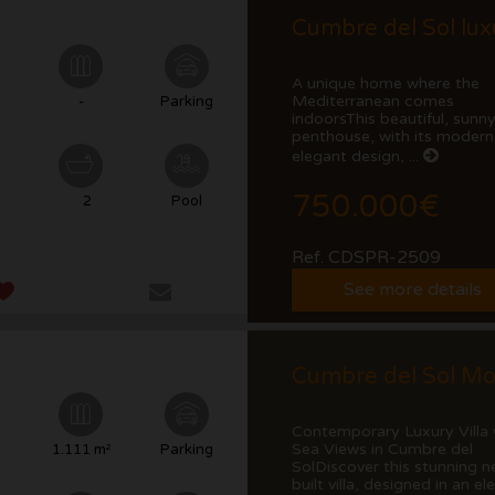
A unique home where the
Mediterranean comes
²
-
Parking
indoorsThis beautiful, sunn
penthouse, with its modern
elegant design, ...
750.000€
2
Pool
Ref. CDSPR-2509
See more details
Contemporary Luxury Villa 
Sea Views in Cumbre del
²
1.111 m²
Parking
SolDiscover this stunning n
built villa, designed in an ele