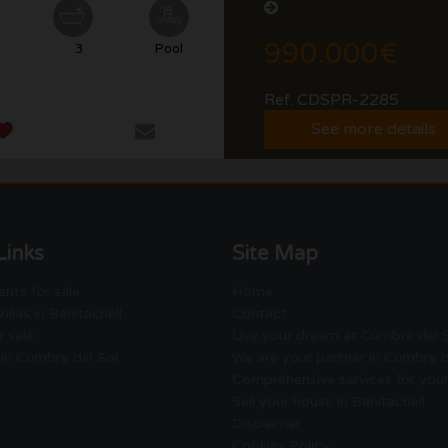
990.000€
3
Pool
Ref. CDSPR-2285
See more details
Links
Site Map
nts for sale
Home
illas in Benitachell
Contact
r sale
Live your dream at Cumbre del 
 in Cumbre del Sol
We are your partner in Cumbre d
Comprehensive services for you
Sell your house in Benitachell
Disclaimer
Cookies Policy