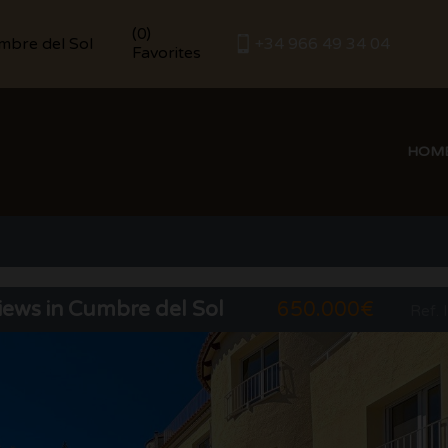
(
)
0
umbre del Sol
+34 966 49 34 04
Favorites
HOM
views in Cumbre del Sol
650.000€
Ref. 