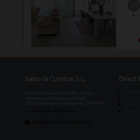
4
Salco la Cumbre S.L.
Direct 
Apartme
Centro Comercial Adelfas, local 1
Luxury V
Urbanización Cumbre del Sol
03726 Benitachell (Alicante) ESPAÑA
Villas fo
+34 966 49 34 04
Rentals
info@salcolacumbre.com