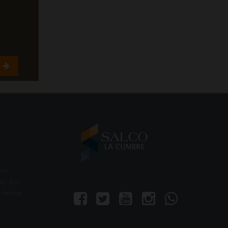
Sol
el Sol
r home