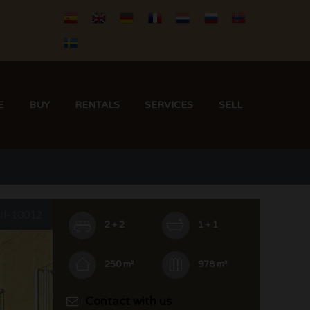
E
BUY
RENTALS
SERVICES
SELL
III-10012
2 + 2
1 + 1
250 m²
978 m²
Contact with us