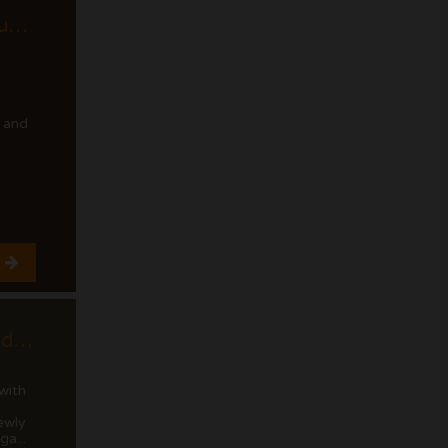
Cumbre del Sol luxury modern penthouse with views of the cliffs and the sea.
y
 and
Cumbre del Sol Modern villa with sea views
with
ewly
ga...