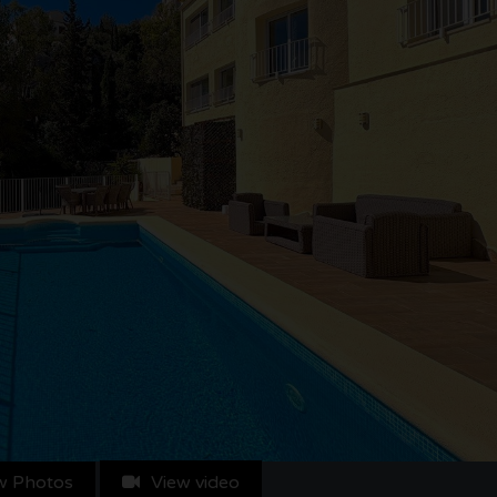
w Photos
View video