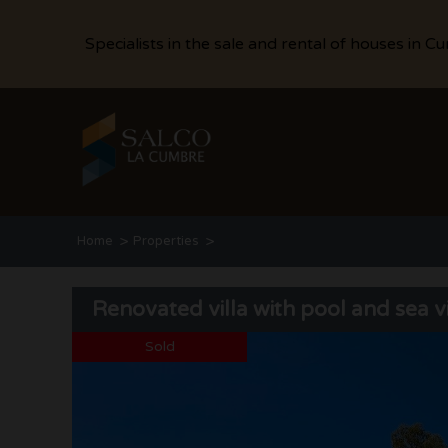
Specialists in the sale and rental of houses in C
>
>
Home
Properties
Renovated villa with pool and sea views in Cumbre del Sol
Renovated villa with pool and sea 
Sold