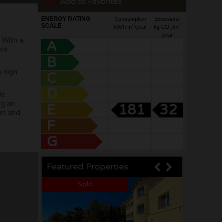
Add to Favorites
ENERGY RATING
Consumption
Emissions
2
2
SCALE
kW/h m
/year
kg CO
/m
2
year
 With a
A
ose
B
h high
C
D
le
ng an
E
181
32
eet and
F
G
Featured Properties
Sea views
Sea views
Sold
Sold