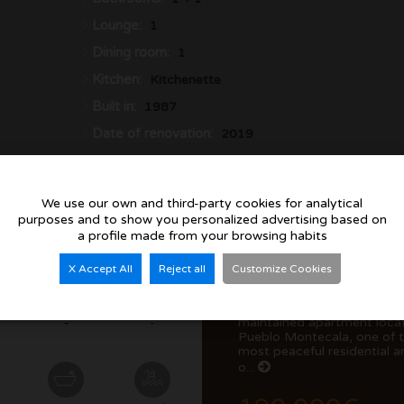
Lounge:
1
Dining room:
1
Kitchen:
Kitchenette
Built in:
1987
Date of renovation:
2019
We use our own and third-party cookies for analytical
purposes and to show you personalized advertising based on
a profile made from your browsing habits
X Accept All
Reject all
Customize Cookies
Discover this beautifully
maintained apartment locat
-
-
Pueblo Montecala, one of 
most peaceful residential a
o...