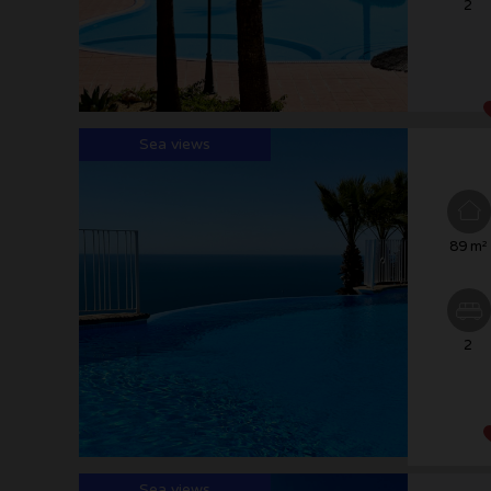
2
Sea views
89 m²
2
Sea views