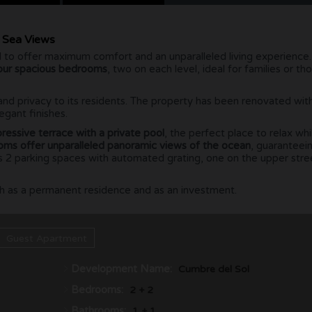
d Sea Views
 to offer maximum comfort and an unparalleled living experience.
our spacious bedrooms
, two on each level, ideal for families or th
and privacy to its residents. The property has been renovated wit
egant finishes.
ressive terrace with a private pool
, the perfect place to relax whi
ooms offer unparalleled panoramic views of the ocean
, guaranteei
has 2 parking spaces with automated grating, one on the upper str
both as a permanent residence and as an investment.
Guest Apartment
Development Name:
Cumbre del Sol
Bedrooms:
2 + 2
Bathrooms:
1 + 1