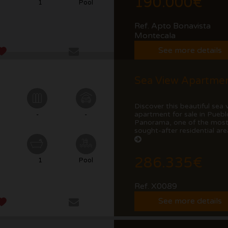
190.000€
1
Pool
Ref. Apto Bonavista
Montecala
See more details
Discover this beautiful sea 
apartment for sale in Puebl
-
-
Panorama, one of the mos
sought-after residential area
286.335€
1
Pool
Ref. X0089
See more details