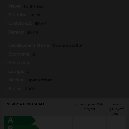
Views:
To the sea
Build size:
89 m²
Useful (m2):
89 m²
Terrace:
20 m²
Development Name:
Cumbre del Sol
Bedrooms:
2
Bathrooms:
1
Lounge:
1
Kitchen:
Open kitchen
Built in:
2002
ENERGY RATING SCALE
Consumption kW/h
Emissions
2
2
m
/year
kg CO
/m
2
year
A