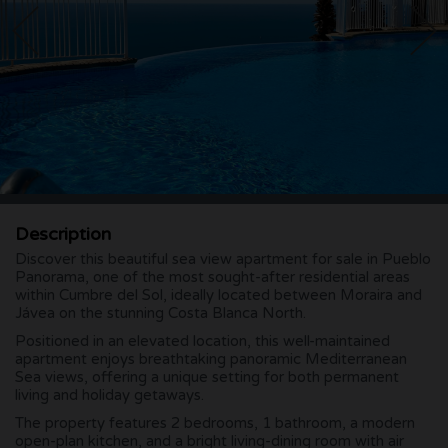
Description
Discover this beautiful sea view apartment for sale in Pueblo
Panorama, one of the most sought-after residential areas
within Cumbre del Sol, ideally located between Moraira and
Jávea on the stunning Costa Blanca North.
Positioned in an elevated location, this well-maintained
apartment enjoys breathtaking panoramic Mediterranean
Sea views, offering a unique setting for both permanent
living and holiday getaways.
The property features 2 bedrooms, 1 bathroom, a modern
open-plan kitchen, and a bright living-dining room with air