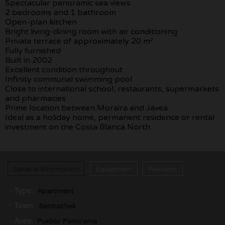
Spectacular panoramic sea views
2 bedrooms and 1 bathroom
Open-plan kitchen
Bright living-dining room with air conditioning
Private terrace of approximately 20 m²
Fully furnished
Built in 2002
Excellent condition throughout
Infinity communal swimming pool
Close to international school, restaurants, supermarkets
and pharmacies
Prime location between Moraira and Jávea
Ideal as a holiday home, permanent residence or rental
investment on the Costa Blanca North
General Information
Equipment
Features
Type:
Apartment
Town:
Benitachell
Area:
Pueblo Panorama