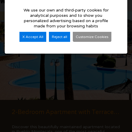
Similar Properties
We use our own and third-party cookies for
analytical purposes and to show you
Bargain
personalized advertising based on a profile
made from your browsing habits
X Accept All
Reject all
Customize Cookies
2-Bedroom Apartment with Terrace and Mountain Views in Cumbre del Sol
Discover this beautifully maintained apartment located
in Pueblo Montecala, one of the most peaceful