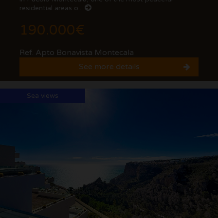
residential areas o...
190.000€
Ref. Apto Bonavista Montecala
See more details
Sea views