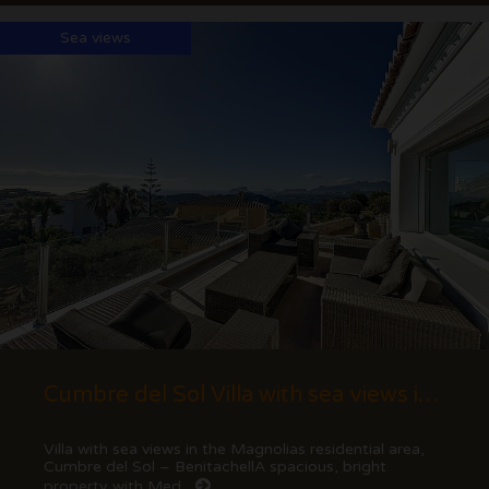
Sea views
Cumbre del Sol Villa with sea views in Magnolias
Villa with sea views in the Magnolias residential area,
Cumbre del Sol – BenitachellA spacious, bright
property with Med...