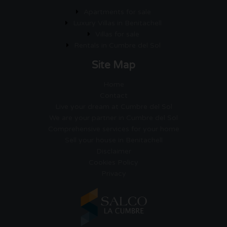
Apartments for sale
Luxury Villas in Benitachell
Villas for sale
Rentals in Cumbre del Sol
Site Map
Home
Contact
Live your dream at Cumbre del Sol
We are your partner in Cumbre del Sol
Comprehensive services for your home
Sell your house in Benitachell
Disclaimer
Cookies Policy
Privacy