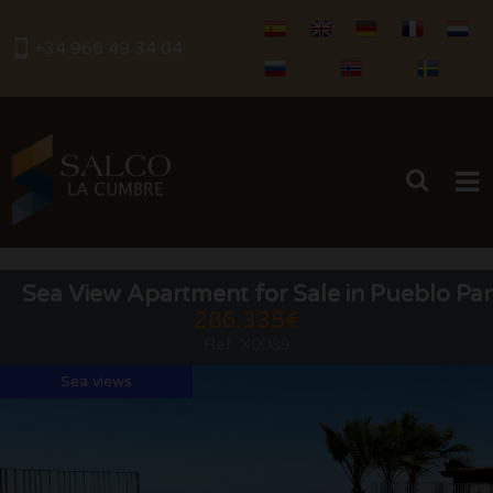
+34 966 49 34 04
HOME
Sea View Apartment for Sale in Pueblo Pan
286.335€
BUY
Ref. X0089
RENTALS
Sea views
SERVICES
SELL