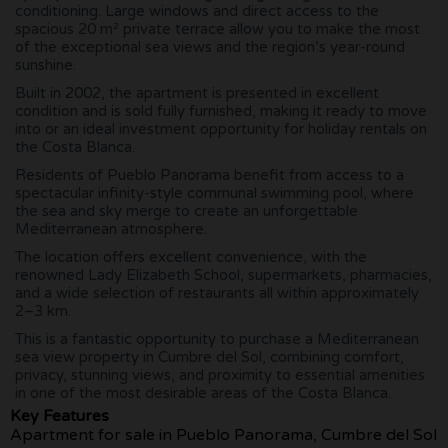
conditioning. Large windows and direct access to the
spacious 20 m² private terrace allow you to make the most
of the exceptional sea views and the region’s year-round
sunshine.
Built in 2002, the apartment is presented in excellent
condition and is sold fully furnished, making it ready to move
into or an ideal investment opportunity for holiday rentals on
the Costa Blanca.
Residents of Pueblo Panorama benefit from access to a
spectacular infinity-style communal swimming pool, where
the sea and sky merge to create an unforgettable
Mediterranean atmosphere.
The location offers excellent convenience, with the
renowned Lady Elizabeth School, supermarkets, pharmacies,
and a wide selection of restaurants all within approximately
2–3 km.
This is a fantastic opportunity to purchase a Mediterranean
sea view property in Cumbre del Sol, combining comfort,
privacy, stunning views, and proximity to essential amenities
in one of the most desirable areas of the Costa Blanca.
Key Features
Apartment for sale in Pueblo Panorama, Cumbre del Sol