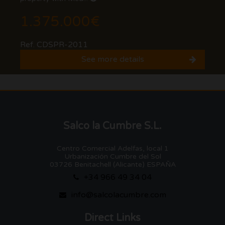
1.375.000€
Ref. CDSPR-2011
See more details
Salco la Cumbre S.L.
Centro Comercial Adelfas, local 1
Urbanización Cumbre del Sol
03726 Benitachell (Alicante) ESPAÑA
+34 966 49 34 04
info@salcolacumbre.com
Direct Links