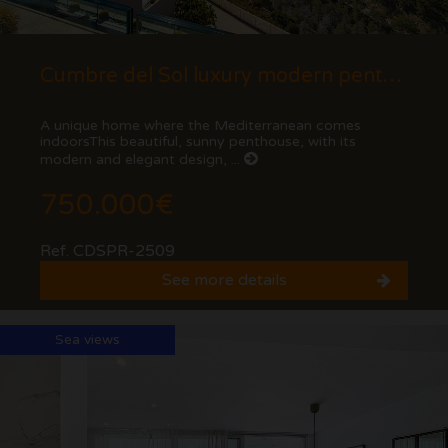
Cumbre del Sol luxury modern penthouse with views of the cliffs and the sea.
A unique home where the Mediterranean comes
indoorsThis beautiful, sunny penthouse, with its
modern and elegant design, ...
750.000€
Ref. CDSPR-2509
See more details
Sea views