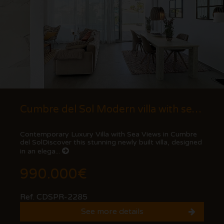
Cumbre del Sol Modern villa with sea views
Contemporary Luxury Villa with Sea Views in Cumbre
del SolDiscover this stunning newly built villa, designed
in an elega...
990.000€
Ref. CDSPR-2285
See more details