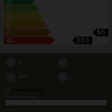
B
C
D
E
F
55
G
303
2
1
89 m²
-
Contact with us
Name and Surname:
*
E-mail:
*