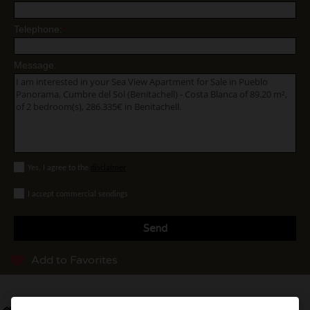
Telephone:
*
Message:
Yes, I agree to the
disclaimer
I accept commercial sendings
Send
Add to Favorites