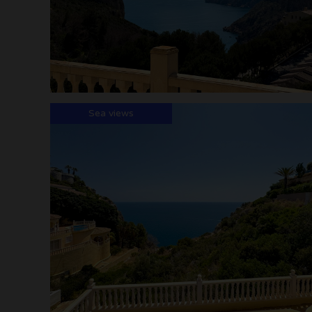
Sea views