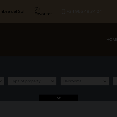
(
0
)
umbre del Sol
+34 966 49 34 04
Favorites
HOM
Type of property
Bedrooms