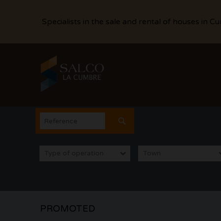
Specialists in the sale and rental of houses in C
Type of operation
Town
PROMOTED