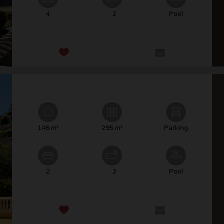
4
2
Pool
146 m²
295 m²
Parking
2
2
Pool