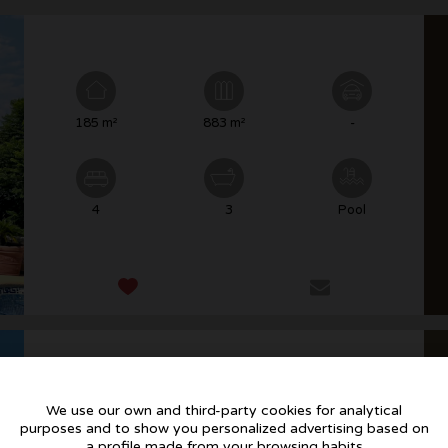
185 m²
883 m²
-
4
3
Pool
We use our own and third-party cookies for analytical
purposes and to show you personalized advertising based on
221 m²
912 m²
Parking
a profile made from your browsing habits