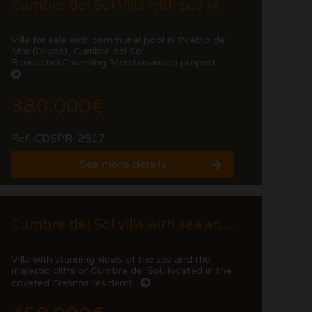
Cumbre del Sol Villa with sea views and communal pool.
Villa for sale with communal pool in Pueblo del
Mar (Olivos), Cumbre del Sol –
BenitachellCharming Mediterranean propert...
380.000€
Ref. CDSPR-2517
See more details
Cumbre del Sol villa with sea and cliff views
Villa with stunning views of the sea and the
majestic cliffs of Cumbre del Sol, located in the
coveted Fresnos residenti...