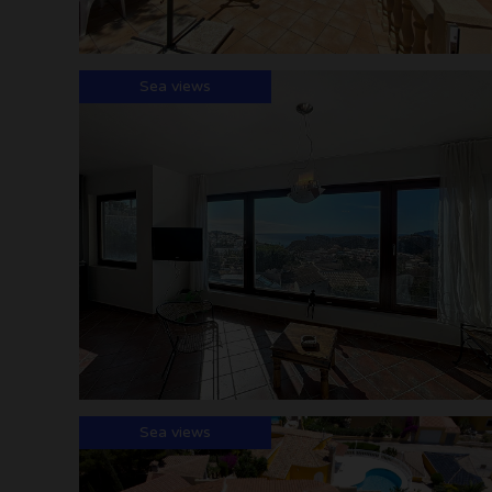
Sea views
Sea views