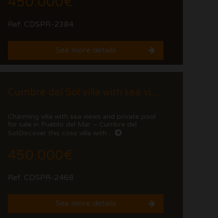
450.000€
Ref. CDSPR-2384
See more details
Cumbre del Sol villa with sea views and private pool
Charming villa with sea views and private pool
for sale in Pueblo del Mar – Cumbre del
SolDiscover this cosy villa with ...
450.000€
Ref. CDSPR-2468
See more details