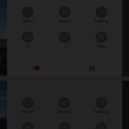
108 m²
282 m²
Parking
2
1
Pool
210 m²
459 m²
Parking