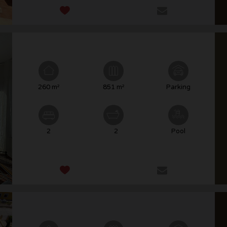
260 m²
851 m²
Parking
2
2
Pool