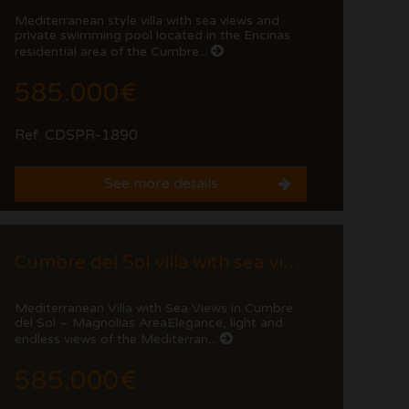
Mediterranean style villa with sea views and
private swimming pool located in the Encinas
residential area of the Cumbre...
585.000€
Ref. CDSPR-1890
See more details
Cumbre del Sol villa with sea views and private pool
Mediterranean Villa with Sea Views in Cumbre
del Sol – Magnolias AreaElegance, light and
endless views of the Mediterran...
585.000€