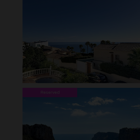
Reserved