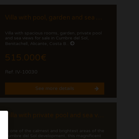
Villa with pool, garden and sea views in Cumbre del Sol
Villa with spacious rooms, garden, private pool
and sea views for sale in Cumbre del Sol,
Benitachell, Alicante, Costa B...
515.000€
Ref. IV-10030
See more details
Villa with private pool and sea views in Cumbre del Sol
In one of the calmest and brightest areas of the
Cumbre del Sol development, this magnificent