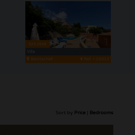
530.250€
Villa
Benitachell
Ref. I-10013
Sort by
Price
|
Bedrooms