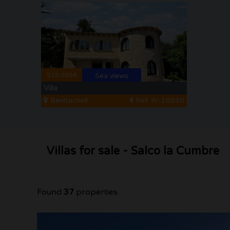
515.000€
Sea views
Villa
Benitachell
Ref. IV-10030
Villas for sale - Salco la Cumbre
Found
37
properties.