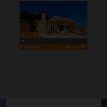
595.000€
Villa
Benitachell
Ref. V-10065