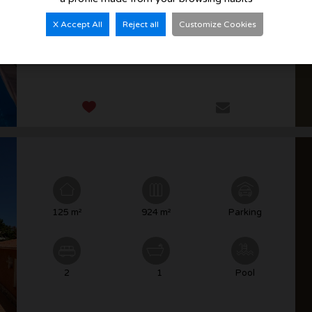
X Accept All
Reject all
Customize Cookies
3
3
Pool
125 m²
924 m²
Parking
2
1
Pool