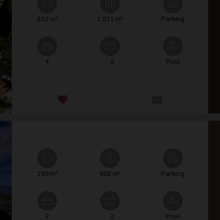
312 m²
1.011 m²
Parking
4
2
Pool
199 m²
802 m²
Parking
2
2
Pool