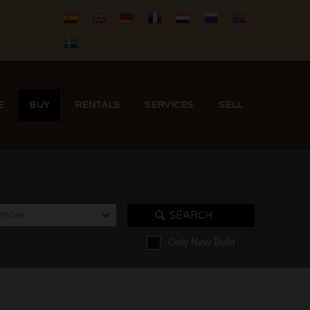
E
BUY
RENTALS
SERVICES
SELL
Prices
SEARCH
Only New Build