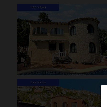
Sea views
Sea views