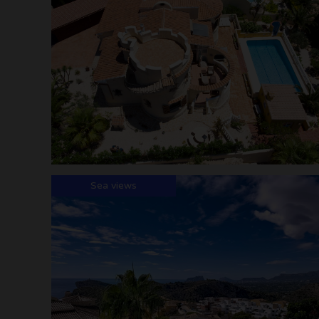
Sea views