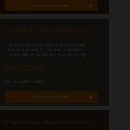
See more details
Cumbre del Sol Villa with sea views and private pool
Villa with panoramic sea views and private
swimming pool in Residencial Magnolias –
Cumbre del SolWe present this exclus...
550.000€
Ref. CDSPR-2084
See more details
Villa with sea views and private pool