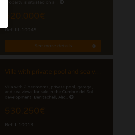
property is situated on a ...
520.000€
Ref. III-10048
See more details
Villa with private pool and sea views
Villa with 2 bedrooms, private pool, garage,
and sea views for sale in the Cumbre del Sol
development, Benitachell, Alic...
530.250€
Ref. I-10013