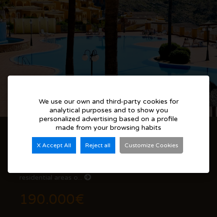
We use our own and third-party cookies for
analytical purposes and to show you
personalized advertising based on a profile
made from your browsing habits
2-Bedroom Apartment with Terrace and Mountain Views in Cumbre del Sol
X Accept All
Reject all
Customize Cookies
Discover this beautifully maintained apartment located
in Pueblo Montecala, one of the most peaceful
residential areas o...
190.000€