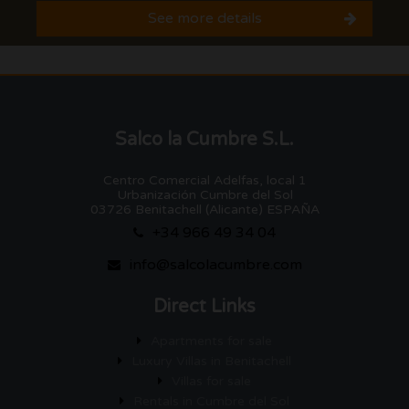
See more details
Salco la Cumbre S.L.
Centro Comercial Adelfas, local 1
Urbanización Cumbre del Sol
03726 Benitachell (Alicante) ESPAÑA
+34 966 49 34 04
info@salcolacumbre.com
Direct Links
Apartments for sale
Luxury Villas in Benitachell
Villas for sale
Rentals in Cumbre del Sol