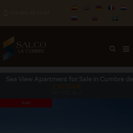
+34 966 49 34 04
HOME
Sea View Apartment for Sale in Cumbre de
230.000€
BUY
Ref. PDL 46 H
RENTALS
Sold
SERVICES
SELL