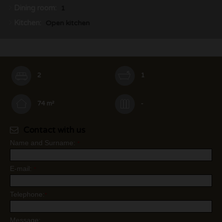
Dining room:
1
Kitchen:
Open kitchen
2
1
74 m²
-
Contact with us
Name and Surname:
*
E-mail:
*
Telephone:
*
Message: