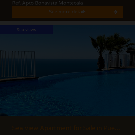
Ref. Apto Bonavista Montecala
See more details
Sea views
Sea View Apartment for Sale in Pueblo Panorama, Cumbre del Sol (Benitachell) - Costa...