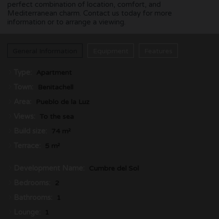
perfect combination of location, comfort, and
Mediterranean charm. Contact us today for more
information or to arrange a viewing.
General Information
Equipment
Features
Type:
Apartment
Town:
Benitachell
Area:
Pueblo de la Luz
Views:
To the sea
Build size:
74 m²
Terrace:
5 m²
Development Name:
Cumbre del Sol
Bedrooms:
2
Bathrooms:
1
Lounge:
1