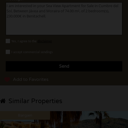
Yes, I agree to the
disclaimer
I accept commercial sendings
Send
Add to Favorites
Similar Properties
Bargain