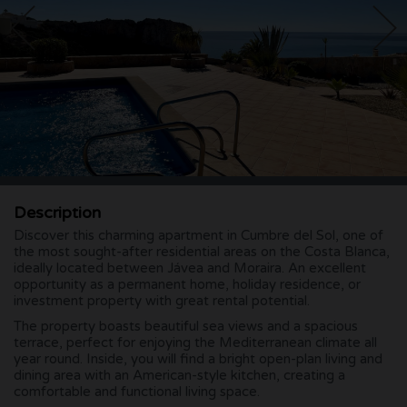
Description
Discover this charming apartment in Cumbre del Sol, one of
the most sought-after residential areas on the Costa Blanca,
ideally located between Jávea and Moraira. An excellent
opportunity as a permanent home, holiday residence, or
investment property with great rental potential.
The property boasts beautiful sea views and a spacious
terrace, perfect for enjoying the Mediterranean climate all
year round. Inside, you will find a bright open-plan living and
dining area with an American-style kitchen, creating a
comfortable and functional living space.