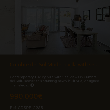
Cumbre del Sol Modern villa with sea views
Contemporary Luxury Villa with Sea Views in Cumbre
del SolDiscover this stunning newly built villa, designed
in an elega...
990.000€
Ref. CDSPR-2285