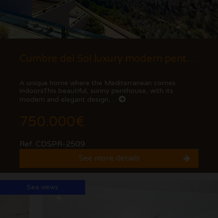
Cumbre del Sol luxury modern penthouse with views of the cliffs and the sea.
A unique home where the Mediterranean comes
indoorsThis beautiful, sunny penthouse, with its
modern and elegant design, ...
750.000€
Ref. CDSPR-2509
See more details
Sea views