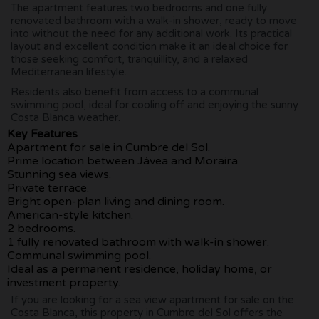
The apartment features two bedrooms and one fully
renovated bathroom with a walk-in shower, ready to move
into without the need for any additional work. Its practical
layout and excellent condition make it an ideal choice for
those seeking comfort, tranquillity, and a relaxed
Mediterranean lifestyle.
Residents also benefit from access to a communal
swimming pool, ideal for cooling off and enjoying the sunny
Costa Blanca weather.
Key Features
Apartment for sale in Cumbre del Sol.
Prime location between Jávea and Moraira.
Stunning sea views.
Private terrace.
Bright open-plan living and dining room.
American-style kitchen.
2 bedrooms.
1 fully renovated bathroom with walk-in shower.
Communal swimming pool.
Ideal as a permanent residence, holiday home, or
investment property.
If you are looking for a sea view apartment for sale on the
Costa Blanca, this property in Cumbre del Sol offers the