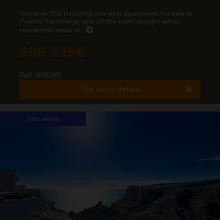
Discover this beautiful sea view apartment for sale in
Pueblo Panorama, one of the most sought-after
residential areas w...
286.335€
Ref. X0089
See more details
Sea views