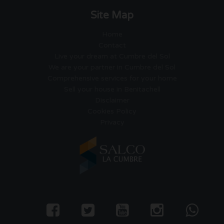
Site Map
Home
Contact
Live your dream at Cumbre del Sol
We are your partner in Cumbre del Sol
Comprehensive services for your home
Sell your house in Benitachell
Disclaimer
Cookies Policy
Privacy